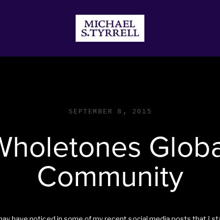
JECTS
DONATE
STORE
SEPTEMBER 8, 2015
Wholetones Globa
Community
ay have noticed in some of my recent social media posts that I st