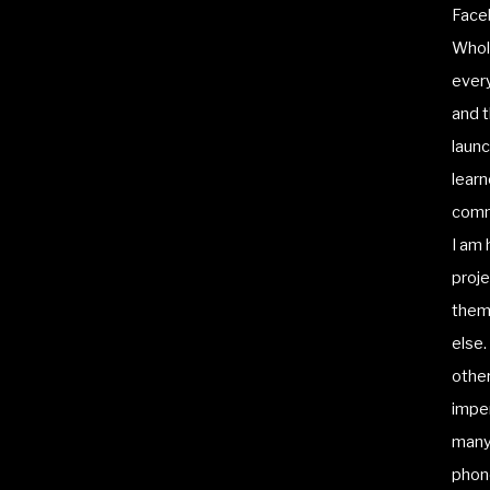
Face
Whole
every
and t
launc
learn
commi
I am 
proje
them 
else.
other
imper
many 
phone