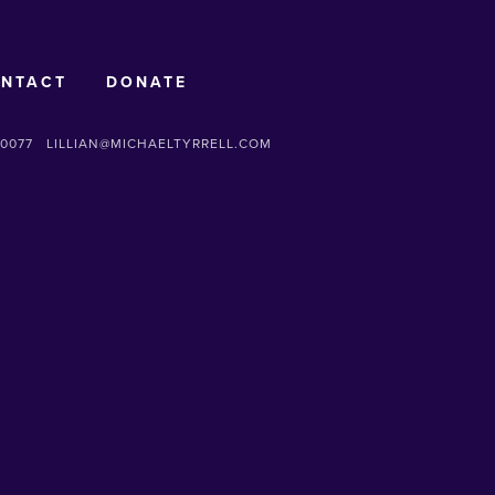
NTACT
DONATE
-0077
LILLIAN@MICHAELTYRRELL.COM