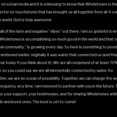
 on social media and it is a blessing to know that Wholetones is th
ctor (or touchstone) that has brought us all together from all 4 co
e world. God is truly awesome.
all of the hate and negative “vibes” out there, I am so grateful to 
Wholetones is accomplishing so much good in the world and that o
al community,” is growing every day. So here is something to pond
mentioned earlier, originally it was water that connected us (and that
 true today if you think about it). We are all comprised of at least 70
, so you could say we are all elementally connected by water. So
her, we are an ocean of possibility. Together, we can change the w
requency at a time. I am honored to partner with you in the future.
or your support, your testimonies, and for sharing Wholetones with
ds and loved ones. The best is yet to come!