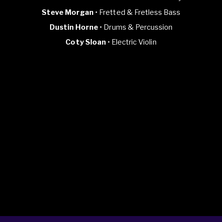
Steve Morgan
• Fretted & Fretless Bass
Dustin Horne
• Drums & Percussion
Coty Sloan
• Electric Violin