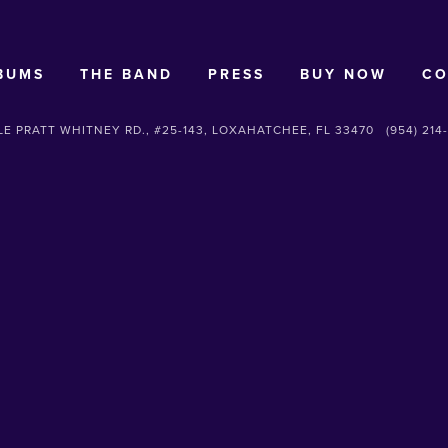
BUMS
THE BAND
PRESS
BUY NOW
CO
E PRATT WHITNEY RD., #25-143, LOXAHATCHEE, FL 33470
(954) 214
SUBSCRIBE
Sign up with your email address to receive news and updates.
SIGN UP
We respect your privacy.