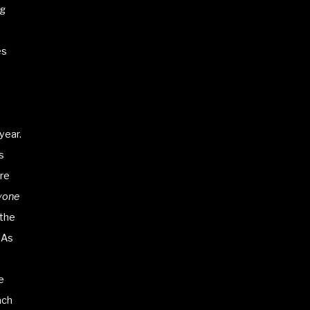
ng
s
es
year.
s
are
yone
 the
 As
h
e
ach