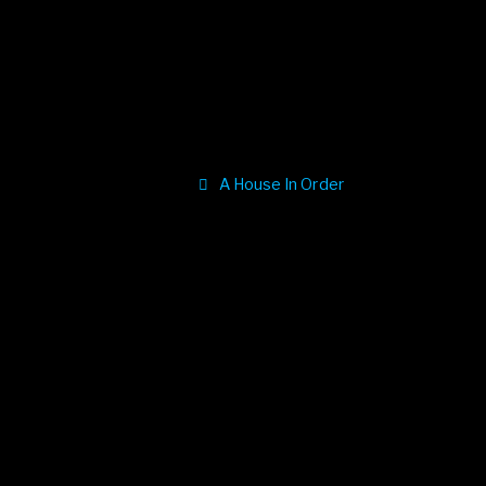
A House In Order