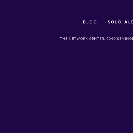
BLOG
SOLO AL
THE NETWORK CENTER, 7040 SEMINOL