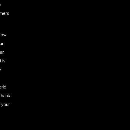
e
rners
know
ur
er.
 is
%
orld
 Thank
 your