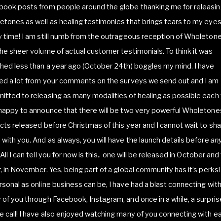
book posts from people around the globe thanking me for releasi
tones as well as healing testimonies that brings tears to my eye
 time! I am still numb from the outrageous reception of Wholeton
he sheer volume of actual customer testimonials. To think it was
hed less than a year ago (October 24th) boggles my mind. I have
ed a lot from your comments on the surveys we send out and I am
tted to releasing as many modalities of healing as possible each 
happy to announce that there will be two very powerful Wholetone
cts released before Christmas of this year and I cannot wait to sh
with you. And as always, you will have the launch details before
an
 All I can tell you for now is this.. one will be released in October and
, in November. Yes, being part of a global community has it’s perks!
sonal as online business can be, I have had a blast connecting wit
of you through Facebook, Instagram, and once in a while, a surpris
 call! I have also enjoyed watching many of you connecting with e