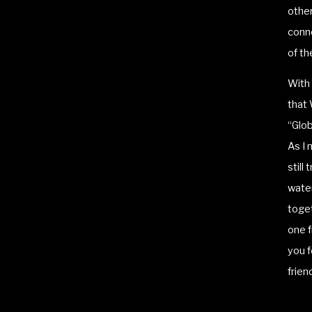
other
conne
of th
With 
that 
“Glob
As I 
still
water
toget
one f
you f
frien