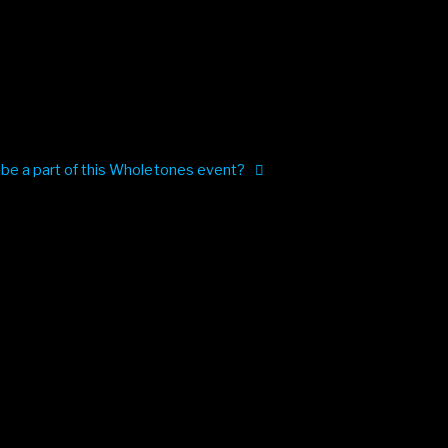
 be a part of this Wholetones event?