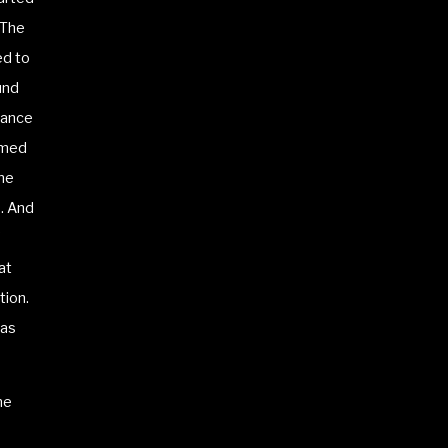
 The
ed to
und
sance
rmed
ome
s. And
at
tion.
 as
ne