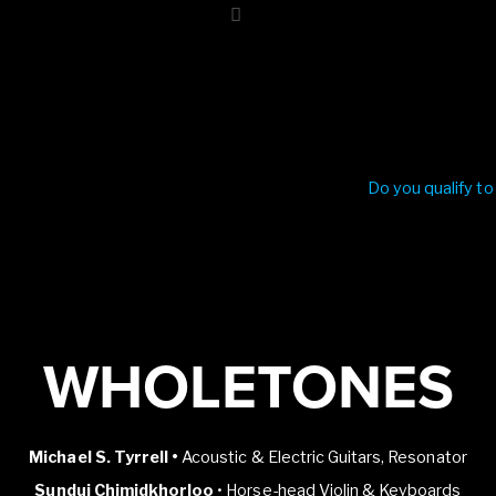
Do you qualify to
WHOLETONES
Michael S. Tyrrell •
Acoustic & Electric Guitars, Resonator
Sundui Chimidkhorloo
• Horse-head Violin & Keyboards