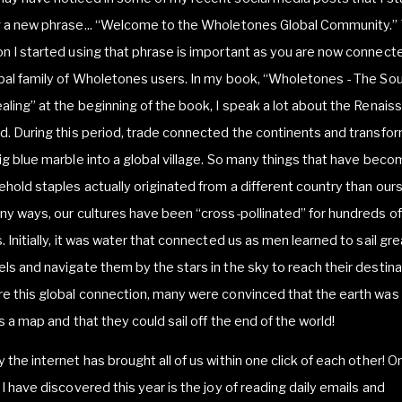
g a new phrase... “Welcome to the Wholetones Global Community.”
n I started using that phrase is important as you are now connect
bal family of Wholetones users. In my book, “Wholetones - The So
aling” at the beginning of the book, I speak a lot about the Renais
d. During this period, trade connected the continents and transfo
ig blue marble into a global village. So many things that have bec
hold staples actually originated from a different country than our
ny ways, our cultures have been “cross-pollinated” for hundreds of
. Initially, it was water that connected us as men learned to sail gre
ls and navigate them by the stars in the sky to reach their destina
e this global connection, many were convinced that the earth was
as a map and that they could sail off the end of the world!
 the internet has brought all of us within one click of each other! O
 I have discovered this year is the joy of reading daily emails and