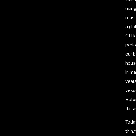
usin
reaso
a glo
Of He
perio
our b
house
in ma
years
vesse
Befor
flat 
Today
thing