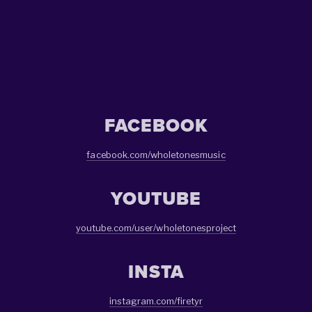
SIGN UP
We respect your privacy.
FACEBOOK
facebook.com/wholetonesmusic
YOUTUBE
youtube.com/user/wholetonesproject
INSTA
instagram.com/firetyr