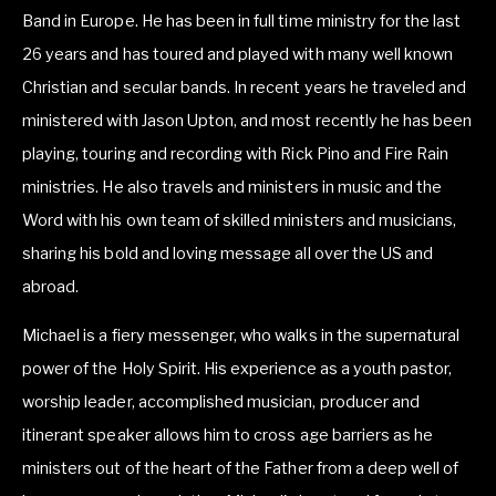
Band in Europe. He has been in full time ministry for the last 
26 years and has toured and played with many well known 
Christian and secular bands. In recent years he traveled and 
ministered with Jason Upton, and most recently he has been 
playing, touring and recording with Rick Pino and Fire Rain 
ministries. He also travels and ministers in music and the 
Word with his own team of skilled ministers and musicians, 
sharing his bold and loving message all over the US and 
abroad.
Michael is a fiery messenger, who walks in the supernatural 
power of the Holy Spirit. His experience as a youth pastor, 
worship leader, accomplished musician, producer and 
itinerant speaker allows him to cross age barriers as he 
ministers out of the heart of the Father from a deep well of 