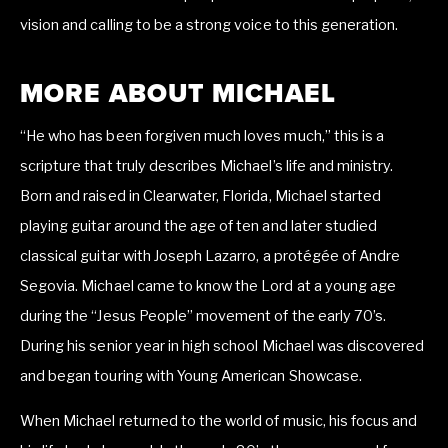
vision and calling to be a strong voice to this generation.
MORE ABOUT MICHAEL
“He who has been forgiven much loves much,” this is a 
scripture that truly describes Michael’s life and ministry. 
Born and raised in Clearwater, Florida, Michael started 
playing guitar around the age of ten and later studied 
classical guitar with Joseph Lazarro, a protégée of Andre 
Segovia. Michael came to know the Lord at a young age 
during the “Jesus People” movement of the early 70’s. 
During his senior year in high school Michael was discovered 
and began touring with Young American Showcase.
When Michael returned to the world of music, his focus and 