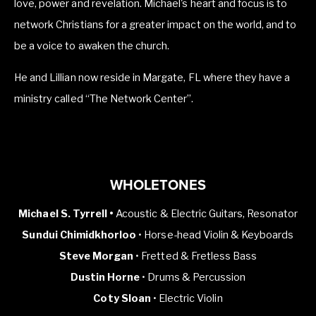
love, power and revelation. Michael's heart and focus is to 
network Christians for a greater impact on the world, and to 
be a voice to awaken the church.
He and Lillian now reside in Margate, FL where they have a 
ministry called “The Network Center”.
WHOLETONES
Michael S. Tyrrell •
Acoustic & Electric Guitars, Resonator
Sundui Chimidkhorloo
• Horse-head Violin & Keyboards
Steve Morgan
• Fretted & Fretless Bass
Dustin Horne
• Drums & Percussion
Coty Sloan
• Electric Violin