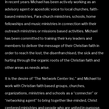
In recent years Michael has been actively working as an 
advisory agent or apostolic voice to local churches, faith-
based ministries, Para-church ministries, schools, home 
fellowships and music ministries in connection with their 
outreach ministries or missions based activities. Michael 
has been committed to training their key leaders and 
members to deliver the message of their Christian faith in 
order to reach the lost, the disenfranchised, the sick and the 
hurting through the organic roots of the Christian faith and 
other areas as needs arise.
It is the desire of “The Network Center Inc.” and Michael to 
work with Christian faith based groups, churches, 
organizations, ministries and schools as a “connecter” or 
“networking agent” to bring together like-minded, Christ 
centered ministries and people who are united in purpose, 