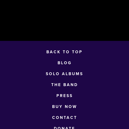
BACK TO TOP
BLOG
SOLO ALBUMS
THE BAND
PRESS
BUY NOW
CONTACT
DONATE