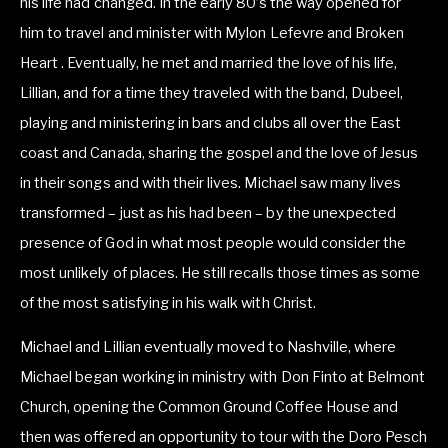
his life had changed. In the early 80’s the way opened for 
him to travel and minister with Mylon Lefevre and Broken 
Heart . Eventually, he met and married the love of his life, 
Lillian, and for a time they traveled with the band, Dubeel, 
playing and ministering in bars and clubs all over the East 
coast and Canada, sharing the gospel and the love of Jesus 
in their songs and with their lives. Michael saw many lives 
transformed – just as his had been – by the unexpected 
presence of God in what most people would consider the 
most unlikely of places. He still recalls those times as some 
of the most satisfying in his walk with Christ.
Michael and Lillian eventually moved to Nashville, where 
Michael began working in ministry with Don Finto at Belmont 
Church, opening the Common Ground Coffee House and 
then was offered an opportunity to tour with the Doro Pesch 