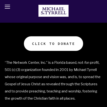
CLICK TO DONATE
“The Network Center, Inc.” is a Florida based, not-for-profit, 
501 (c) (3) organization founded in 2001 by Michael Tyrrell 
whose original purpose and vision was, and is, to spread the 
Gospel of Jesus Christ as revealed through the Scriptures 
and to provide preaching, teaching and worship, fostering 
the growth of the Christian faith in all places.