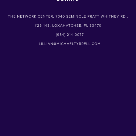
THE NETWORK CENTER, 7040 SEMINOLE PRATT WHITNEY RD.,
#25-143, LOXAHATCHEE, FL 33470
(954) 214-0077
LILLIAN@MICHAELTYRRELL.COM
SUBSCRIBE
Sign up with your email address to receive
news and updates.