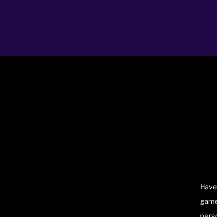
ABOUT
BLOG
BOOKING
LICENSING
PRO
Have 
game 
perso