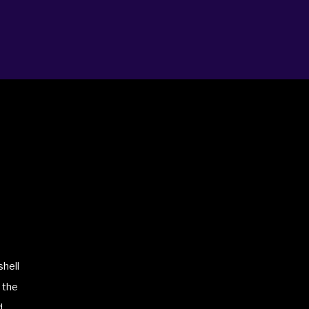
shell
 the
d