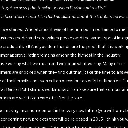
togetherness | the tension between illusion and reality."
a false idea or belief: "he had no illusions about the trouble she was i
 we started Wholetones, it was of the upmost importance to me 
business model and core values possessed the same type of integr
e product itself! And you dear friends are the proof that it is workin
mer approval rating remains among the highest in the industry
use we say what we mean and we mean what we say. Many of our
mers are shocked when they find out that I take the time to answ
of their emails and even call on occasion to verify testimonies. Ou
at Barton Publishing is working hard to make sure that you, our a
mers are well taken care of…after the sale.
l be making an announcement in the very new future (you will hear ab
!) concerning new projects that will be released in 2015, I think you wi
e pleased. Remember, we LOVE hearing from you and we will be hap