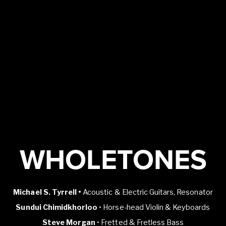
WHOLETONES
Michael S. Tyrrell •
Acoustic & Electric Guitars, Resonator
Sundui Chimidkhorloo
• Horse-head Violin & Keyboards
Steve Morgan
• Fretted & Fretless Bass