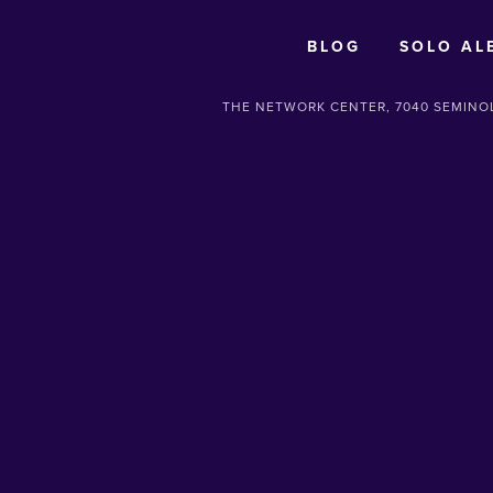
BLOG
SOLO AL
THE NETWORK CENTER, 7040 SEMINOL