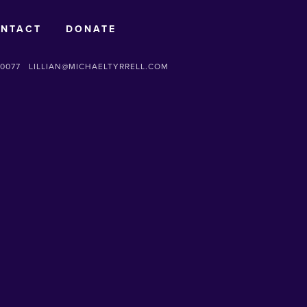
NTACT
DONATE
-0077
LILLIAN@MICHAELTYRRELL.COM