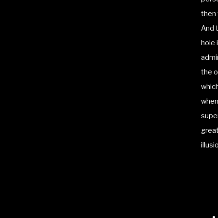
then 
And t
hole 
admin
the o
which
when 
super
great
illus