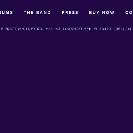
BUMS
THE BAND
PRESS
BUY NOW
CO
E PRATT WHITNEY RD., #25-143, LOXAHATCHEE, FL 33470
(954) 214
SUBSCRIBE
Sign up with your email address to receive news and updates.
SIGN UP
We respect your privacy.