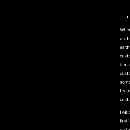
When
our 
as th
custo
beca
custo
some 
team 
custo
I wil
first
quit