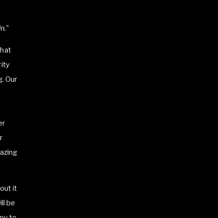
n."
that
ity
g. Our
er
r
mazing
out it
ll be
py to