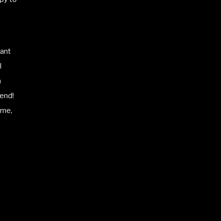
ant
I
m
iend!
ame,