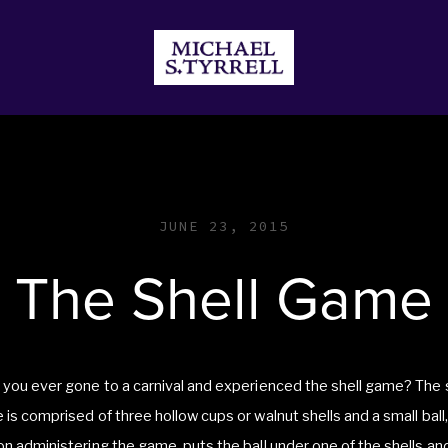
JECTS
DONATE
STORE
JUNE 23, 2015
The Shell Game
you ever gone to a carnival and experienced the shell game? The 
is comprised of three hollow cups or walnut shells and a small ball,
n administering the game, puts the ball under one of the shells an