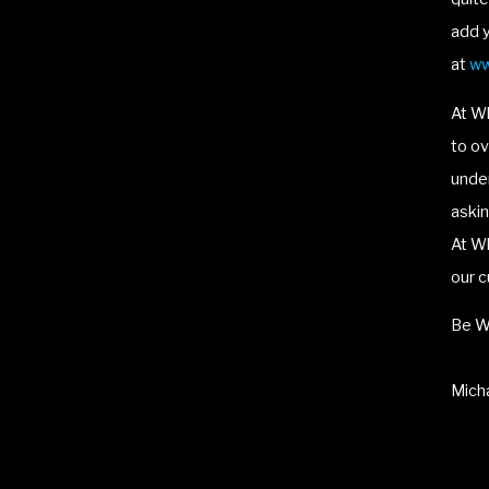
add y
at
ww
At W
to ov
under
askin
At Wh
our c
Be W
Micha