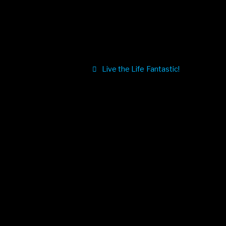
Live the Life Fantastic!