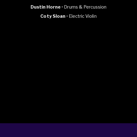
Dustin Horne
• Drums & Percussion
Coty Sloan
• Electric Violin