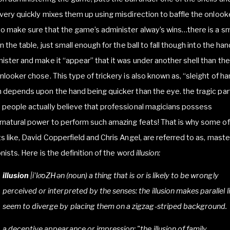
very quickly mixes them up using misdirection to baffle the onlooke
o make sure that the game’s administer alway’s wins…there is a sm
in the table, just small enough for the ball to fall though into the han
ister and make it “appear” that it was under another shell than th
nlooker chose. This type of trickery is also known as, “sleight of h
 depends upon the hand being quicker than the eye. the tragic part
people actually believe that professional magicians possess
natural power to perform such amazing feats! That is why some of
s like, David Copperfield and Chris Angel, are referred to as, maste
ionists. Here is the definition of the word
illusion:
illusion
|i
ˈ
lo
oZH
ə
n (noun) a thing that is or is likely to be wrongly
perceived or interpreted by the senses: the illusion makes parallel l
seem to diverge by placing them on a zigzag-striped background.
a deceptive appearance or impression: "the illusion of family