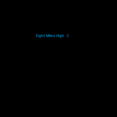
Eight Miles High