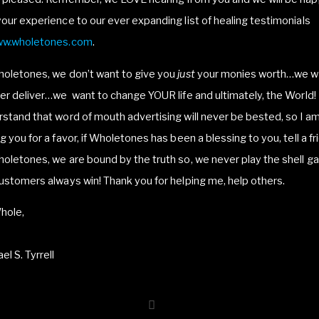
our experience to our ever expanding list of healing testimonials
w.wholetones.com
.
holetones, we don’t want to give you
just
your monies worth…we w
er deliver…we want to change YOUR life and ultimately, the World! 
stand that word of mouth advertising will never be bested, so I a
g you for a favor, if Wholetones has been a blessing to you, tell a fr
oletones, we are bound by the truth so, we never play the shell g
ustomers always win! Thank you for helping me, help others.
hole,
el S. Tyrrell