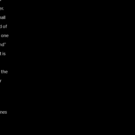
r.
all
d of
e one
and”
 is
 the
r
ines