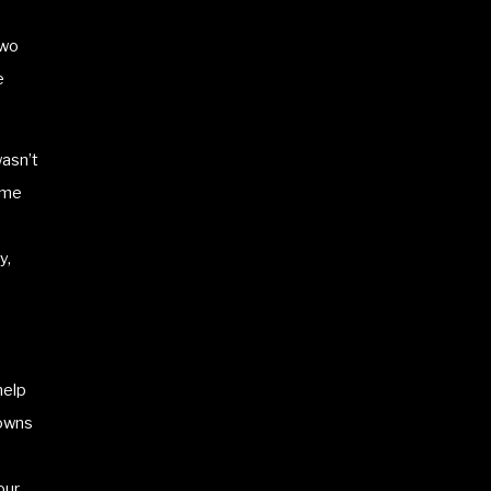
two
e
wasn’t
ome
y,
help
downs
our