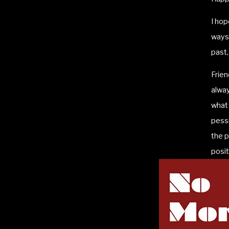
I hop
ways 
past,
Frien
alwa
what 
pessi
the p
posit