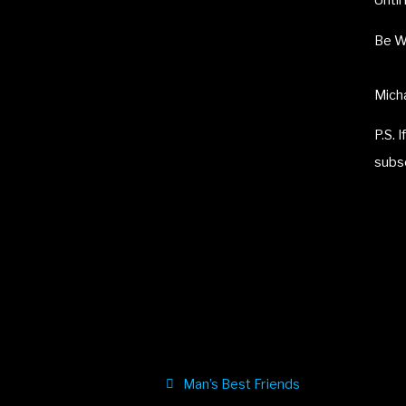
Until
Be W
Micha
P.S. 
subs
Man’s Best Friends