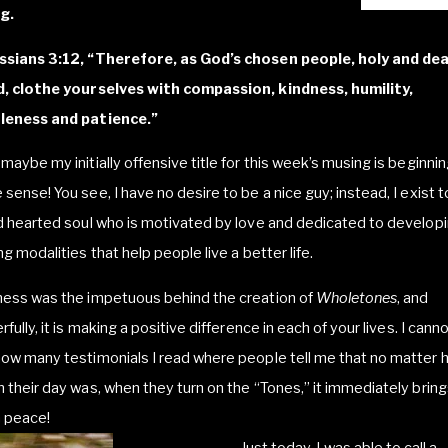
g.
ssians 3:12, “Therefore, as God’s chosen people, holy and dea
d, clothe yourselves with compassion, kindness, humility,
leness and patience.”
maybe my initially offensive title for this week’s musing is beginnin
sense! You see, I have no desire to be a nice guy; instead, I exist t
d hearted soul who is motivated by love and dedicated to develop
ng modalities that help people live a better life.
ness was the impetuous behind the creation of
Wholetones
, and
rfully, it is making a positive difference in each of your lives. I canno
ow many testimonials I read where people tell me that no matter 
 their day was, when they turn on the “Tones,” it immediately brin
 peace!
Just today, I was able to call a