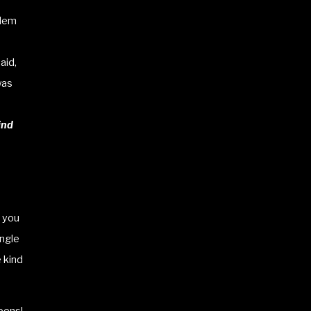
blem
aid,
was
ind
l you
ingle
e kind