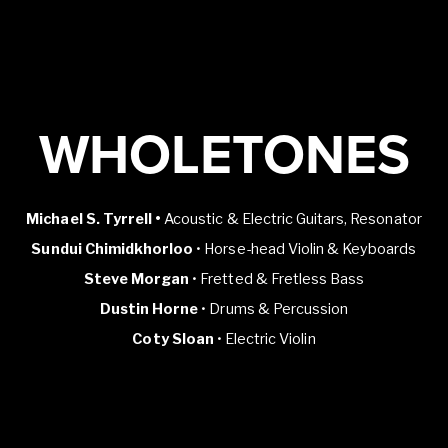
WHOLETONES
Michael S. Tyrrell •
Acoustic & Electric Guitars, Resonator
Sundui Chimidkhorloo
• Horse-head Violin & Keyboards
Steve Morgan
• Fretted & Fretless Bass
Dustin Horne
• Drums & Percussion
Coty Sloan
• Electric Violin