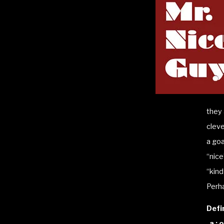
they 
cleve
a goa
“nice
“kind
Perha
Defi
a : 