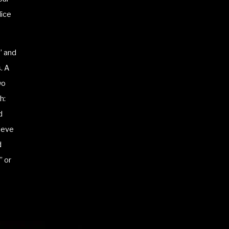
Nice
e” and
. A
wo
h:
d
ieve
d
” or