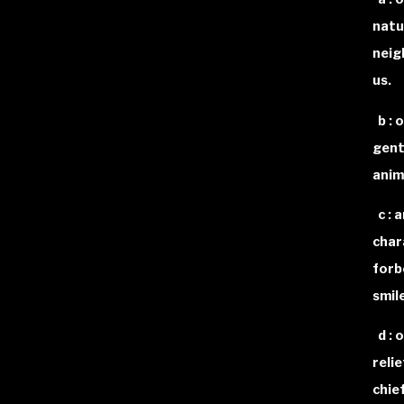
natu
neig
us.
b : 
gent
anim
c : 
char
forb
smil
d : o
reli
chief