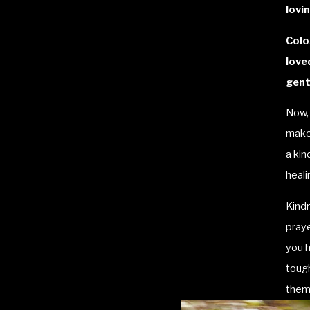
lovin
Colo
love
gent
Now, 
make 
a kin
heali
Kind
praye
you h
tough
them