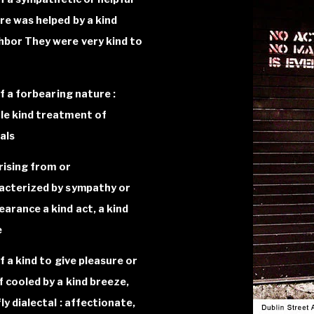
re was helped by a kind
hbor They were very kind to
of a forbearing nature :
le kind treatment of
als
arising from or
acterized by sympathy or
earance a kind act, a kind
e
f a kind to give pleasure or
ef cooled by a kind breeze,
ly dialectal : affectionate,