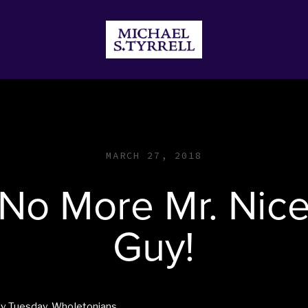
JECTS
DONATE
STORE
MARCH 27, 2018
No More Mr. Nic
Guy!
y Tuesday, Wholetonians,