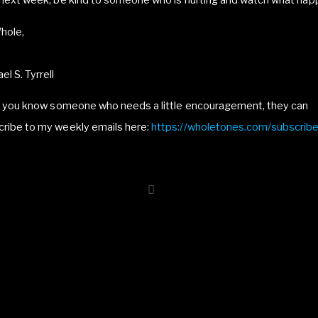
 next week, be kind to someone who is hurting and watch what hap
hole,
el S. Tyrrell
If you know someone who needs a little encouragement, they can
cribe to my weekly emails here:
https://wholetones.com/subscrib