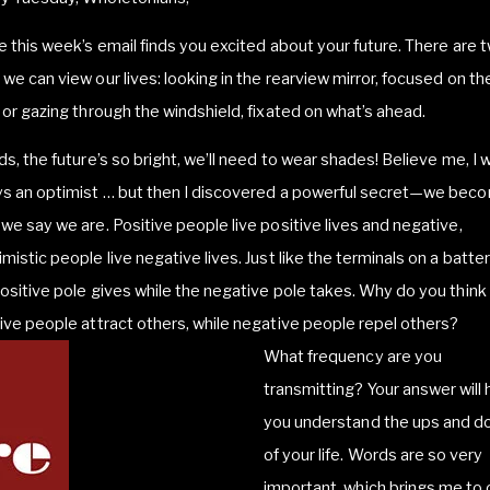
e this week’s email finds you excited about your future. There are 
we can view our lives: looking in the rearview mirror, focused on th
 or gazing through the windshield, fixated on what’s ahead.
ds, the future’s so bright, we’ll need to wear shades! Believe me, I 
ys an optimist … but then I discovered a powerful secret—we bec
we say we are. Positive people live positive lives and negative,
mistic people live negative lives. Just like the terminals on a batter
ositive pole gives while the negative pole takes. Why do you think
ive people attract others, while negative people repel others?
What frequency are you
transmitting? Your answer will 
you understand the ups and 
of your life. Words are so very
important, which brings me to 