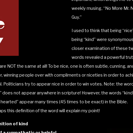
weekly musing, “No More Mr. 
Guy.”
I used to think that being “nic
being “kind” were synonymous
closer examination of these t
words revealed a powerful trut
are NOT the same at all! To be nice, one is often subtle, cunning, an
r, winning people over with compliments or niceties in order to ach
l. Politicians try to appear nice in order to win votes. Note: the wor
” does not appear anywhere in scripture! However, the words “kind
 hearted” appear many times (45 times to be exact) in the Bible.
ps this definition of the word will explain my point!
nition of kind
of a sympathetic or helpful