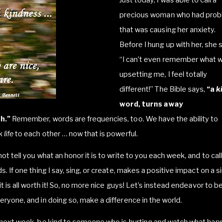
precious woman who had pro
that was causing her anxiety.
Before I hung up with her, she s
“I can’t even remember what 
upsetting me, I feel totally
different!” The Bible says,
“a
k
word, turns away
h.”
Remember, words are frequencies, too. We have the ability to
 life
to each other … now that is powerful.
not tell you what an honor it is to write to you each week, and to cal
ds. If one thing I say, sing, or create, makes a positive impact on a s
 it is all worth it! So, no more nice guys! Let’s instead endeavor to b
eryone, and in doing so, make a difference in the world.