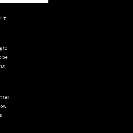
rly
g to
o be
ing
t tell
how
gs