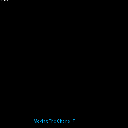
pens!
e
Moving The Chains