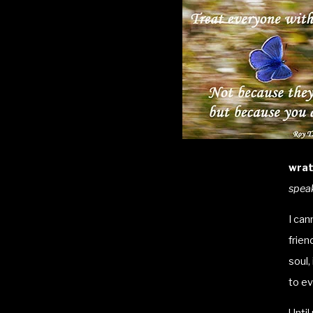
wrat
speak
I can
frien
soul,
to ev