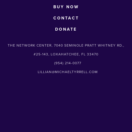
BUY NOW
CONTACT
DONATE
THE NETWORK CENTER, 7040 SEMINOLE PRATT WHITNEY RD.,
#25-143, LOXAHATCHEE, FL 33470
(954) 214-0077
LILLIAN@MICHAELTYRRELL.COM
SUBSCRIBE
Sign up with your email address to receive
news and updates.