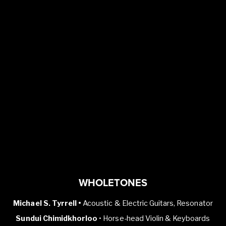
WHOLETONES
Michael S. Tyrrell •
Acoustic & Electric Guitars, Resonator
Sundui Chimidkhorloo
• Horse-head Violin & Keyboards