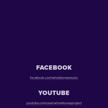
SIGN UP
We respect your privacy.
FACEBOOK
facebook.com/wholetonesmusic
YOUTUBE
youtube.com/user/wholetonesproject