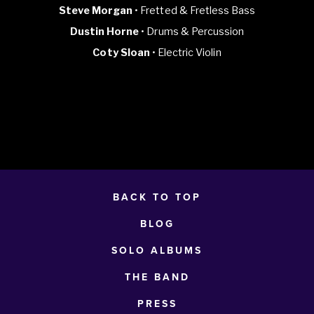
Steve Morgan
• Fretted & Fretless Bass
Dustin Horne
• Drums & Percussion
Coty Sloan
• Electric Violin
BACK TO TOP
BLOG
SOLO ALBUMS
THE BAND
PRESS