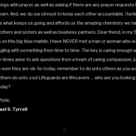
ngs with prayer, as well as asking if there are any prayer requests
eam. And, we do our utmost to keep each other accountable. I bel
is what keeps us going and affords us the amazing chemistry we h
others and sisters as well as business partners. Dear friend, in my 
 on this big blue marble, I have NEVER met a man or woman who w
gling with something from time to time. The key is caring enough 
 times arise to ask questions from a heart of caring compassion, j
 sure they are ok. So today, remember to do unto others as you w
them do unto you! Lifeguards are lifesavers … who are you looking
oday?
hole,
el S. Tyrrell