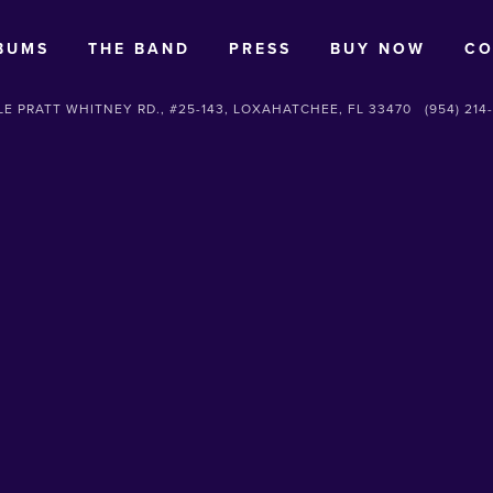
BUMS
THE BAND
PRESS
BUY NOW
CO
E PRATT WHITNEY RD., #25-143, LOXAHATCHEE, FL 33470
(954) 214
SUBSCRIBE
Sign up with your email address to receive news and updates.
SIGN UP
We respect your privacy.