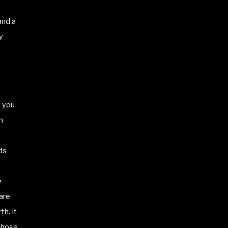
and a
y
e you
n
ds
e
are
th. It
 those