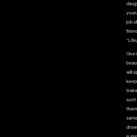
daugh
young
job 
frien
“Life
I liv
beaut
will 
keep 
train
such 
thems
same 
drown
is im