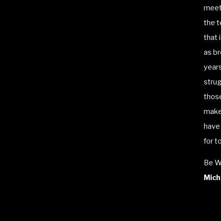
meeti
the t
that 
as br
years
strug
those
make
have 
for t
Be W
Micha