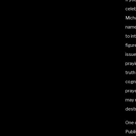
celeb
Mich
name 
to i
figur
issue
prayi
truth
cogn
praye
may m
destr
One o
Publi