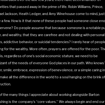
rities that passed away in the prime of life. Robin Williams, Prince,
ael Jackson, Heath Ledger, and Amy Winehouse come to mind, just
a few. How is it that
none
of these people had someone close en
ntervene? Do people assume that because someone is a notable pu
e, and wealthy, that they are carefree and not dealing with personal
s, addictive behavior, or suicidal tendencies? I rarely hear of peopl
ng for the wealthy. More often, prayers are offered for the poor. Th
 is, regardless of one’s social economic stature, we need to be
izant of the needs of everyone God places in our path. Who knows
r, smile, embrace, expression of benevolence, or a simple caring in
ake all the difference in the world to a soul hanging on the brink of
uction.
f the many things I appreciate about working alongside Barton
shing is the company’s “core values.” We
always
begin and end our