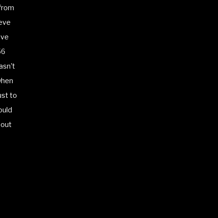
 from
ieve
ave
56
asn't
when
ust to
ould
 out