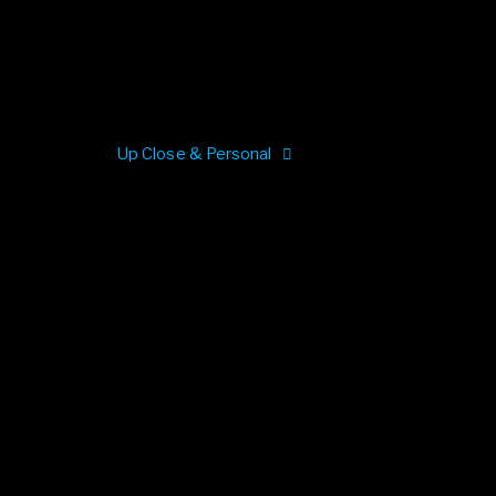
Up Close & Personal