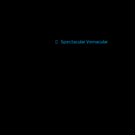
Spectacular Vernacular