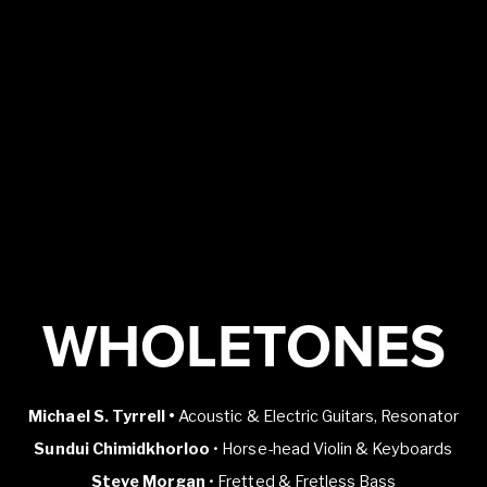
WHOLETONES
Michael S. Tyrrell •
Acoustic & Electric Guitars, Resonator
Sundui Chimidkhorloo
• Horse-head Violin & Keyboards
Steve Morgan
• Fretted & Fretless Bass