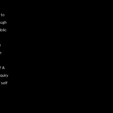
 to
ough
blic
e
e
? A
quiry
 self