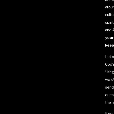
aroun
cultu
spiri
and A
your
keep
Let m
God’s
“life
we
s
sends
quest
the 
If yo