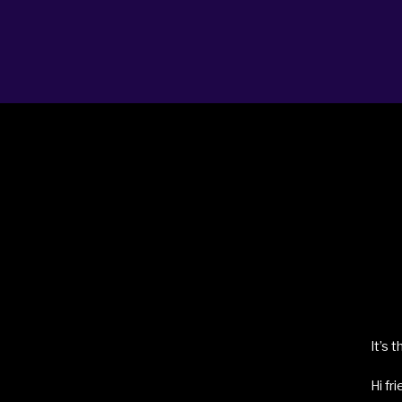
ABOUT
BLOG
BOOKING
LICENSING
PRO
It’s 
Hi fr