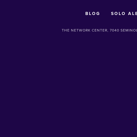
BLOG
SOLO AL
THE NETWORK CENTER, 7040 SEMINOL