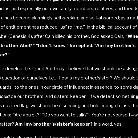
d us, and especially our own family members, relatives, and friends
re has become alarmingly self-seeking and self-absorbed; as a nati
t of entitlement has reduced “
us” to “me.”
In the biblical account of
bel (Genesis 4), after Cain killed his brother, God asked Cain,
“Wher
 brother Abel?”
“I don’t know,” he replied. “Am I my brother’s
er?”
e develop this Q and A, if I may. I believe that we should be asking
 question of ourselves, i.e., “How is my brother/sister? We should 
guards” to the ones in our circle of influence; in essence, to some 
hould
be our brothers’ and sisters’ keeper!!! If we detect something
 up a red flag, we should be discerning and bold enough to ask the
ions: “Are you ok?” “Do you want to talk?” “You’re not yourself—w
matter?
Am I my brother’s/sister’s keeper?
In a word, yes!
u look back over the last few years, there have been a number of