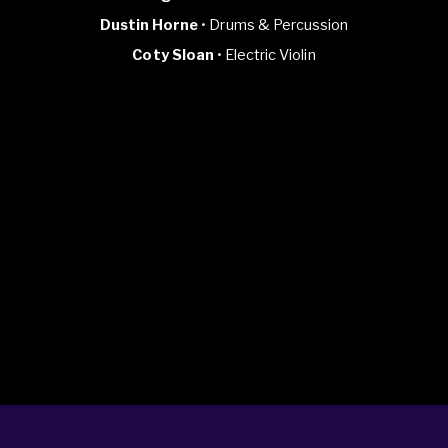
Dustin Horne
• Drums & Percussion
Coty Sloan
• Electric Violin