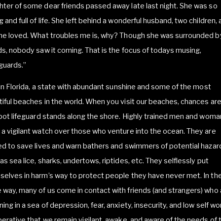
ter of some dear friends passed away late last night. She was so
 and full of life. She left behind a wonderful husband, two children, 
she loved. What troubles me is, why? Though she was surrounded b
ds, nobody saw it coming. That is the focus of todays musing,
guards.”
e in Florida, a state with abundant sunshine and some of the most
iful beaches in the world. When you visit our beaches, chances ar
spot lifeguard stands along the shore. Highly trained men and woma
a vigilant watch over those who venture into the ocean. They are
ed to save lives and warn bathers and swimmers of potential hazar
as sea lice, sharks, undertows, riptides, etc. They selflessly put
elves in harm’s way to protect people they have never met. In th
way, many of us come in contact with friends (and strangers) who 
ing in a sea of depression, fear, anxiety, insecurity, and low self wor
perative that we remain vigilant, awake, and aware of the needs of