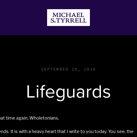
JECTS
DONATE
STORE
SEPTEMBER 20, 2016
Lifeguards
that time again, Wholetonians,
iends. It is with a heavy heart that I write to you today. You see, the