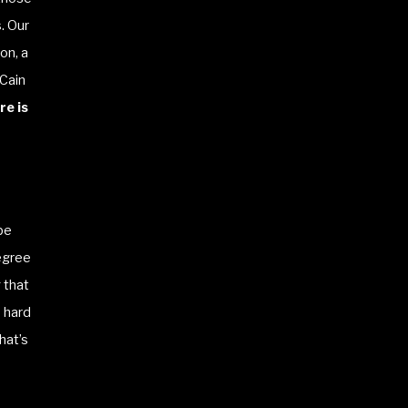
. Our
on, a
 Cain
e is
be
degree
 that
 hard
hat’s