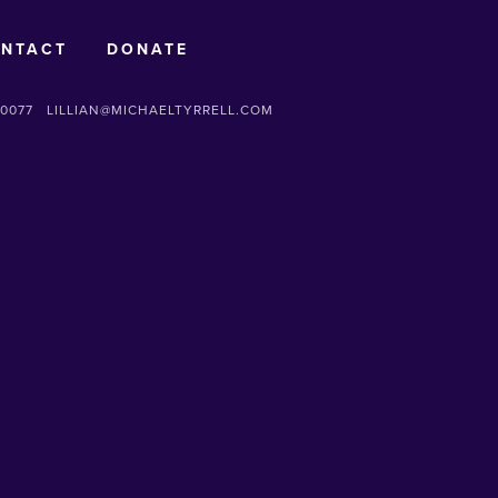
NTACT
DONATE
-0077
LILLIAN@MICHAELTYRRELL.COM